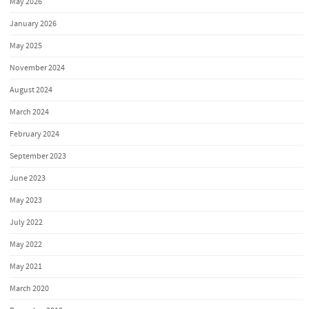
May 2026
January 2026
May 2025
November 2024
August 2024
March 2024
February 2024
September 2023
June 2023
May 2023
July 2022
May 2022
May 2021
March 2020