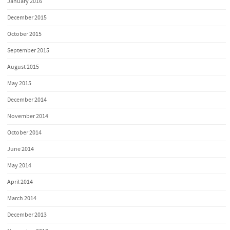
January 2016
December 2015
October 2015
September 2015
August 2015
May 2015
December 2014
November 2014
October 2014
June 2014
May 2014
April 2014
March 2014
December 2013