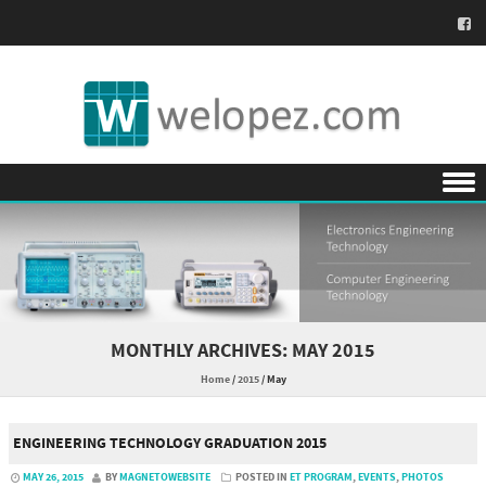
Skip to content
MONTHLY ARCHIVES:
MAY 2015
Home
/
2015
/
May
ENGINEERING TECHNOLOGY GRADUATION 2015
MAY 26, 2015
BY
MAGNETOWEBSITE
POSTED IN
ET PROGRAM
,
EVENTS
,
PHOTOS