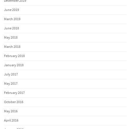
December 2019
June 2019
March 2019
June 2018
May 2018
March 2018
February 2018
January 2018
July 2017
May 2017
February 2017
October 2016
May 2016
April 2016