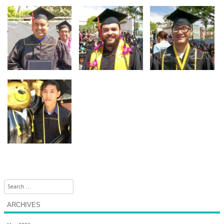
Search
ARCHIVES