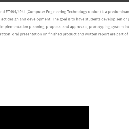
 and ET494/494L (Computer Engineering Technology option) is a predominan
oject design and development. The goal is to have students develop senior 
g, implementation planning, proposal and approvals, prototyping, system int
ation, oral presentation on finished product and written report are part of 