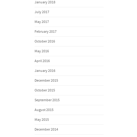
January 2018
July 2017
May 2017
February 2017
October 2016
May 2016
April 2016
January 2016
December 2015
October 2015
September 2015
August 2015
May 2015
December 2014