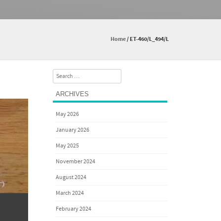
Home
/
ET-460/L_494/L
Search
ARCHIVES
May 2026
January 2026
May 2025
November 2024
August 2024
March 2024
February 2024