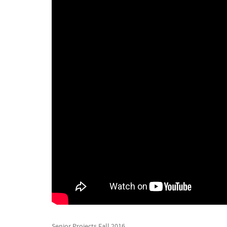
Senior Projects Fall 2016