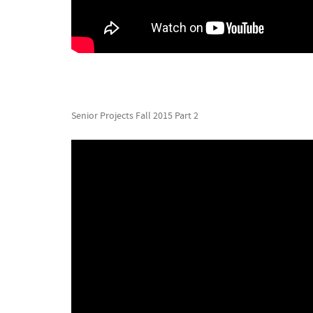
Senior Projects Fall 2015 Part 2