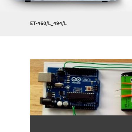
ET-460/L_494/L