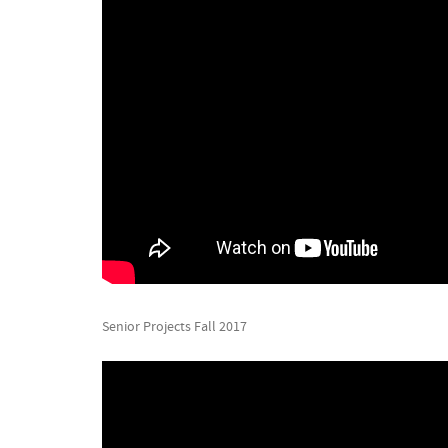
Senior Projects Fall 2017