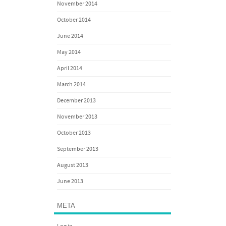
November 2014
October 2014
June 2014
May 2014
April 2014
March 2014
December 2013
November 2013
October 2013
September 2013
August 2013
June 2013
META