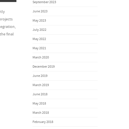
September 2023
June 2023
tly
projects
May 2023
egration,
July 2022
the final
May 2022
May 2021
March 2020
December 2019
June 2019
March 2019
June 2018
May 2018
March 2018
February 2018