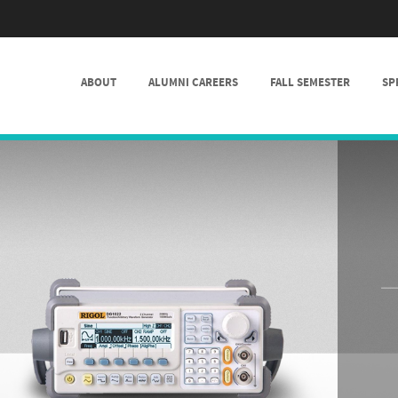
SKIP TO CONTENT
ABOUT
ALUMNI CAREERS
FALL SEMESTER
SP
MENU