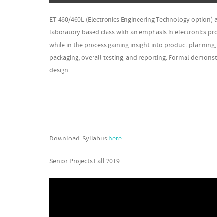
ET 460/460L (Electronics Engineering Technology option)
laboratory based class with an emphasis in electronics pr
while in the process gaining insight into product plannin
packaging, overall testing, and reporting. Formal demonstr
design.
Download Syllabus
here:
Senior Projects Fall 2019