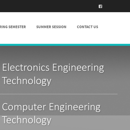
RING SEMESTER
SUMMER SESSION
CONTACT US