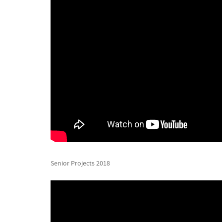
Senior Projects 2018